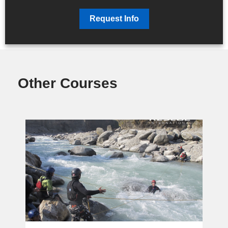
Request Info
Other Courses