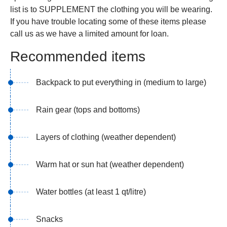
list is to SUPPLEMENT the clothing you will be wearing.
If you have trouble locating some of these items please
call us as we have a limited amount for loan.
Recommended items
Backpack to put everything in (medium to large)
Rain gear (tops and bottoms)
Layers of clothing (weather dependent)
Warm hat or sun hat (weather dependent)
Water bottles (at least 1 qt/litre)
Snacks