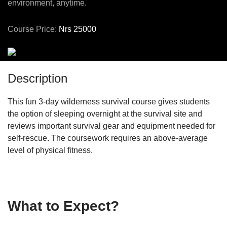
environment, anytime.
Course Price:
Nrs 25000
Description
This fun 3-day wilderness survival course gives students
the option of sleeping overnight at the survival site and
reviews important survival gear and equipment needed for
self-rescue. The coursework requires an above-average
level of physical fitness.
What to Expect?