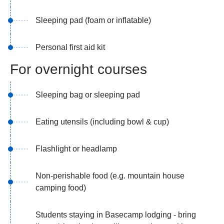
Sleeping pad (foam or inflatable)
Personal first aid kit
For overnight courses
Sleeping bag or sleeping pad
Eating utensils (including bowl & cup)
Flashlight or headlamp
Non-perishable food (e.g. mountain house
camping food)
Students staying in Basecamp lodging - bring