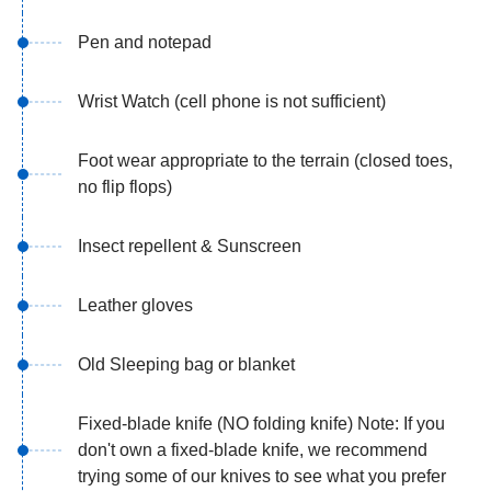
Pen and notepad
Wrist Watch (cell phone is not sufficient)
Foot wear appropriate to the terrain (closed toes,
no flip flops)
Insect repellent & Sunscreen
Leather gloves
Old Sleeping bag or blanket
Fixed-blade knife (NO folding knife) Note: If you
don't own a fixed-blade knife, we recommend
trying some of our knives to see what you prefer