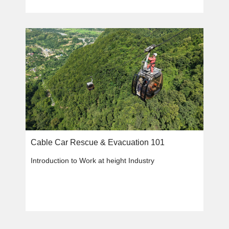
Cable Car Rescue & Evacuation 101
Introduction to Work at height Industry