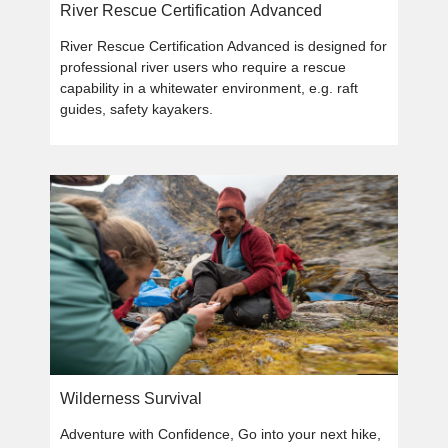
River Rescue Certification Advanced
River Rescue Certification Advanced is designed for
professional river users who require a rescue
capability in a whitewater environment, e.g. raft
guides, safety kayakers.
Wilderness Survival
Adventure with Confidence, Go into your next hike,