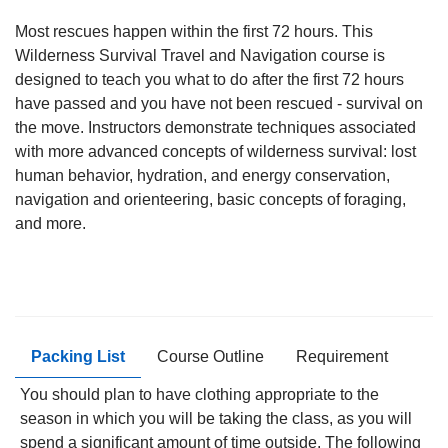
Most rescues happen within the first 72 hours. This
Wilderness Survival Travel and Navigation course is
designed to teach you what to do after the first 72 hours
have passed and you have not been rescued - survival on
the move. Instructors demonstrate techniques associated
with more advanced concepts of wilderness survival: lost
human behavior, hydration, and energy conservation,
navigation and orienteering, basic concepts of foraging,
and more.
Packing List
Course Outline
Requirement
You should plan to have clothing appropriate to the
season in which you will be taking the class, as you will
spend a significant amount of time outside. The following