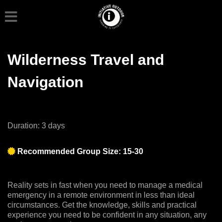
Wilderness Travel and
Navigation
Duration: 3 days
Recommended Group Size: 15-30
Reality sets in fast when you need to manage a medical
emergency in a remote environment in less than ideal
circumstances. Get the knowledge, skills and practical
experience you need to be confident in any situation, any