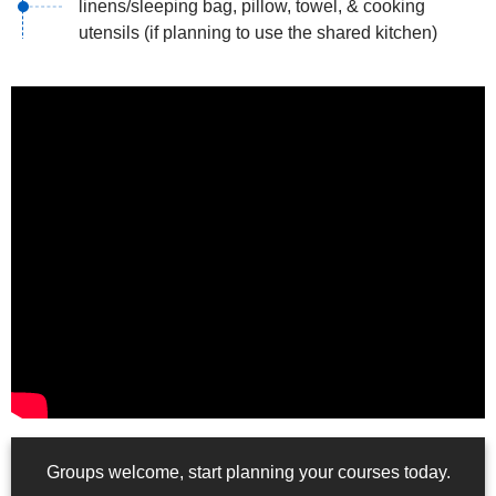
linens/sleeping bag, pillow, towel, & cooking
utensils (if planning to use the shared kitchen)
Groups welcome, start planning your courses today.