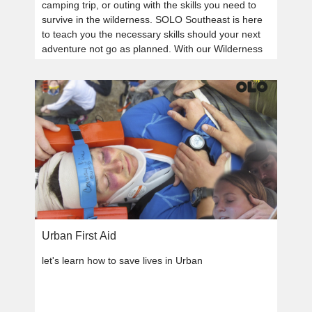
camping trip, or outing with the skills you need to
survive in the wilderness. SOLO Southeast is here
to teach you the necessary skills should your next
adventure not go as planned. With our Wilderness
Survival courses, you will always be prepared.
Urban First Aid
let's learn how to save lives in Urban