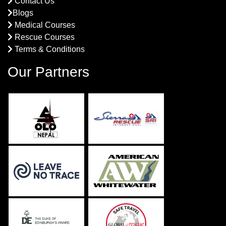
Contact Us
Blogs
Medical Courses
Rescue Courses
Terms & Conditions
Our Partners