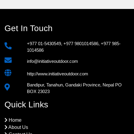
Get In Touch
+977 01-5430549
,
+977 9801014586
,
+977 985-
1014586
info@initiativeoutdoor.com
http://www.initiativeoutdoor.com
Bandipur, Tanahun, Gandaki Province, Nepal PO
BOX 23023
Quick Links
Home
About Us