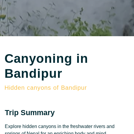
Canyoning in
Bandipur
Hidden canyons of Bandipur
Trip Summary
Explore hidden canyons in the freshwater rivers and
springs of Nepal for an enriching body and mind