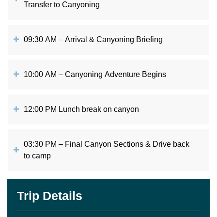
Transfer to Canyoning
09:30 AM – Arrival & Canyoning Briefing
10:00 AM – Canyoning Adventure Begins
12:00 PM Lunch break on canyon
03:30 PM – Final Canyon Sections & Drive back
to camp
Trip Details