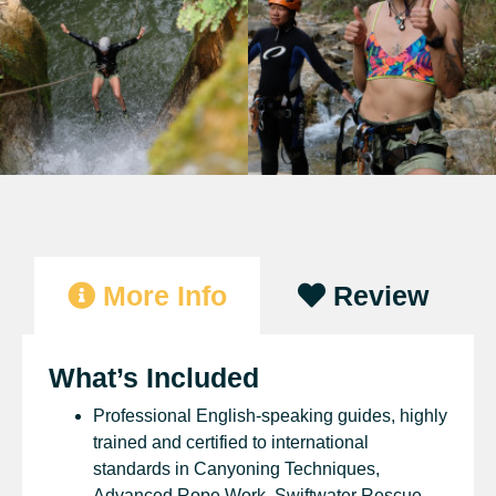
More Info
Review
What’s Included
Professional English-speaking guides, highly
trained and certified to international
standards in Canyoning Techniques,
Advanced Rope Work, Swiftwater Rescue,