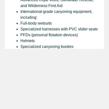
and Wilderness First Aid
International-grade canyoning equipment,
including:
Full-body wetsuits
Specialized harnesses with PVC slider seats
PFDs (personal flotation devices)
Helmets
Specialized canyoning booties
Ropes, carabiners, figure eights, and more
Lunch and drinking water
Round-trip private jeep or bus transportation
Industry-standard first aid kits
What’s Not Included
Transportation, accommodation, or travel
documents not directly related to the trip
Visas, departure taxes, or other personal
travel requirements