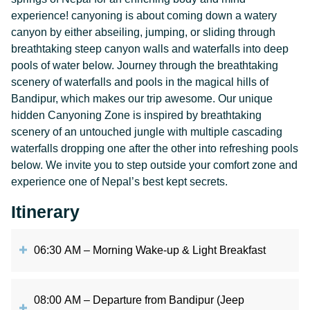
experience! canyoning is about coming down a watery
canyon by either abseiling, jumping, or sliding through
breathtaking steep canyon walls and waterfalls into deep
pools of water below. Journey through the breathtaking
scenery of waterfalls and pools in the magical hills of
Bandipur, which makes our trip awesome. Our unique
hidden Canyoning Zone is inspired by breathtaking
scenery of an untouched jungle with multiple cascading
waterfalls dropping one after the other into refreshing pools
below. We invite you to step outside your comfort zone and
experience one of Nepal’s best kept secrets.
Itinerary
06:30 AM – Morning Wake-up & Light Breakfast
08:00 AM – Departure from Bandipur (Jeep