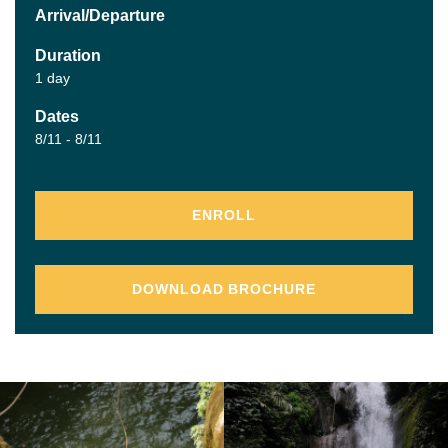
Arrival/Departure
Duration
1 day
Dates
8/11 - 8/11
ENROLL
DOWNLOAD BROCHURE