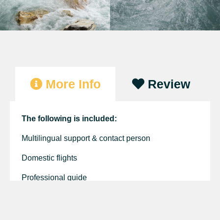
More Info
Review
The following is included:
Multilingual support & contact person
Domestic flights
Professional guide
Kayak and paddle
Excursions and Permits fees