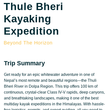
Thule Bheri
Kayaking
Expedition
Beyond The Horizon
Trip Summary
Get ready for an epic whitewater adventure in one of
Nepal’s most remote and beautiful regions—the Thuli
Bheri River in Dolpa Region. This trip offers 100 km of
continuous, crystal-clear Class IV-V rapids, deep canyons,
and breathtaking landscapes, making it one of the best
multiday kayak expeditions in the Himalayas. With hassle-
free logistics, permits, and expert guiding, all you need to