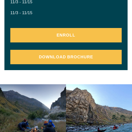
11/3 - 11/15
11/3 - 11/15
ENROLL
DOWNLOAD BROCHURE