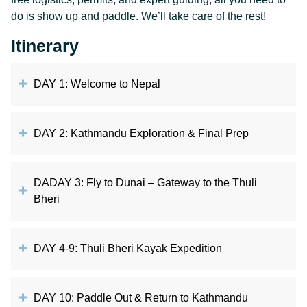
do is show up and paddle. We’ll take care of the rest!
Itinerary
DAY 1: Welcome to Nepal
DAY 2: Kathmandu Exploration & Final Prep
DADAY 3: Fly to Dunai – Gateway to the Thuli
Bheri
DAY 4-9: Thuli Bheri Kayak Expedition
DAY 10: Paddle Out & Return to Kathmandu