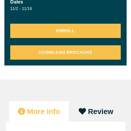
Dates
11/2 - 11/16
ENROLL
DOWNLOAD BROCHURE
More Info
Review