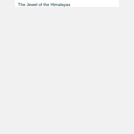
The Jewel of the Himalayas
Thule Bheri Kayaking Expedition
Beyond The Horizon