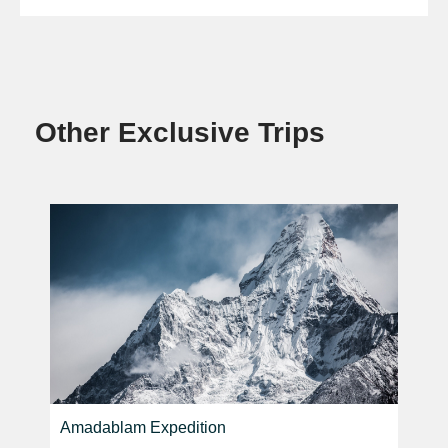
Other Exclusive Trips
Amadablam Expedition