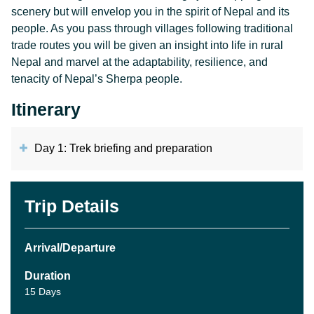
scenery but will envelop you in the spirit of Nepal and its
people. As you pass through villages following traditional
trade routes you will be given an insight into life in rural
Nepal and marvel at the adaptability, resilience, and
tenacity of Nepal’s Sherpa people.
Itinerary
Day 1: Trek briefing and preparation
Trip Details
Arrival/Departure
Duration
15 Days