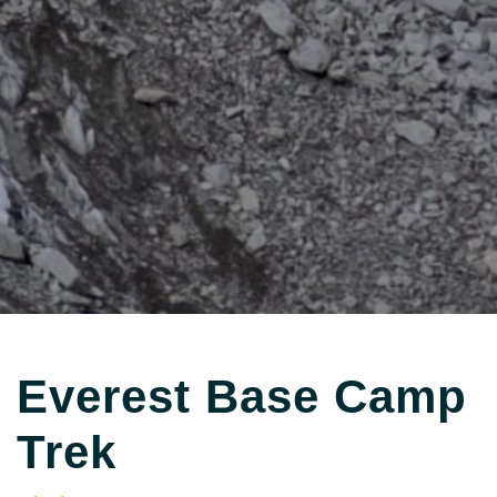
Everest Base Camp
Trek