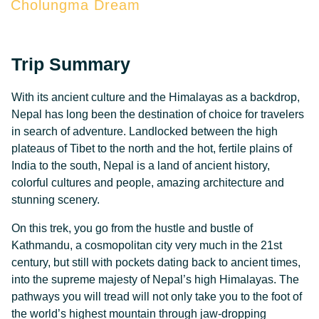
Cholungma Dream
Trip Summary
With its ancient culture and the Himalayas as a backdrop,
Nepal has long been the destination of choice for travelers
in search of adventure. Landlocked between the high
plateaus of Tibet to the north and the hot, fertile plains of
India to the south, Nepal is a land of ancient history,
colorful cultures and people, amazing architecture and
stunning scenery.
On this trek, you go from the hustle and bustle of
Kathmandu, a cosmopolitan city very much in the 21st
century, but still with pockets dating back to ancient times,
into the supreme majesty of Nepal’s high Himalayas. The
pathways you will tread will not only take you to the foot of
the world’s highest mountain through jaw-dropping