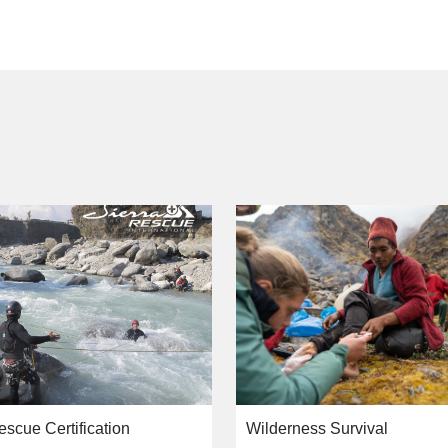
escue Certification
Wilderness Survival