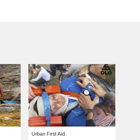
Urban First Aid