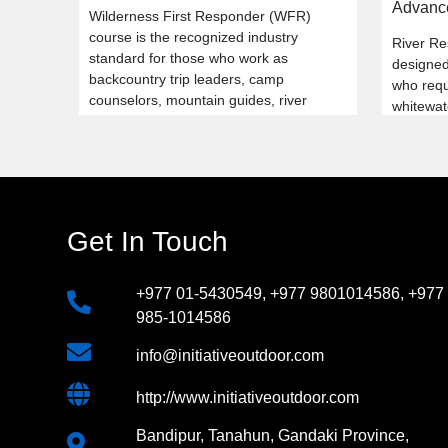
Advanc
Wilderness First Responder (WFR)
course is the recognized industry
River Re
standard for those who work as
designed 
backcountry trip leaders, camp
who requi
counselors, mountain guides, river
whitewat
guides, and ski patrollers.
safety k
Get In Touch
+977 01-5430549
,
+977 9801014586
,
+977
985-1014586
info@initiativeoutdoor.com
http://www.initiativeoutdoor.com
Bandipur, Tanahun, Gandaki Province,