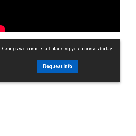
Groups welcome, start planning your courses today.
Request Info