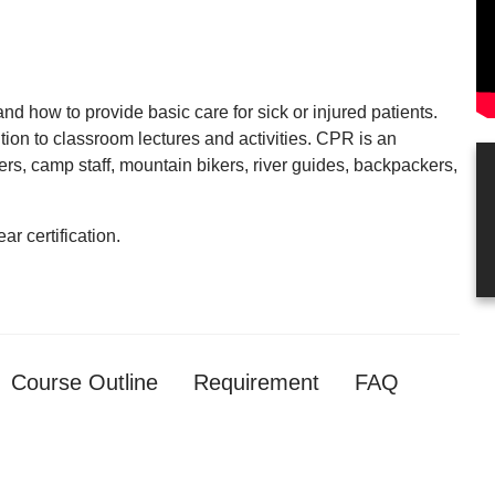
nd how to provide basic care for sick or injured patients.
tion to classroom lectures and activities. CPR is an
rs, camp staff, mountain bikers, river guides, backpackers,
ar certification.
Course Outline
Requirement
FAQ