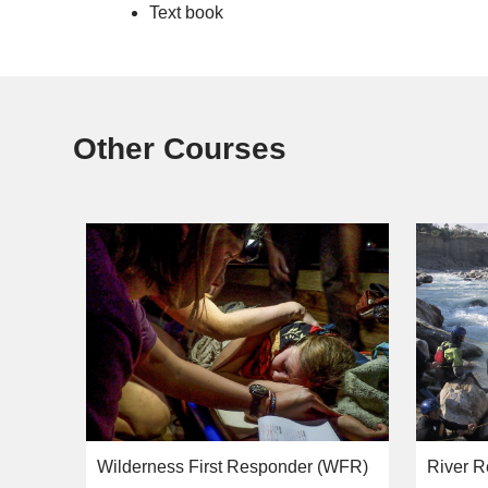
Text book
Other Courses
Wilderness First Responder (WFR)
River R