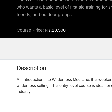
who wants a basic level of first aid training for sh
friends, and outdoor groups.
Course Price:
Rs.18,500
Description
An introduction into Wilderness Medicine, this weeken
wilderness setting. This entry-level course is ideal f
industry.