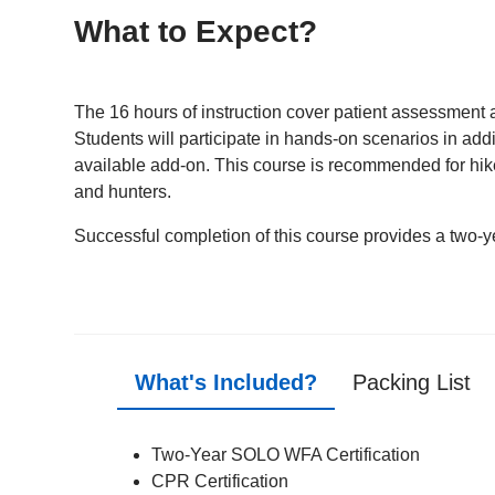
What to Expect?
The 16 hours of instruction cover patient assessment a
Students will participate in hands-on scenarios in addi
available add-on. This course is recommended for hike
and hunters.
Successful completion of this course provides a two-ye
What's Included?
Packing List
Two-Year SOLO WFA Certification
CPR Certification