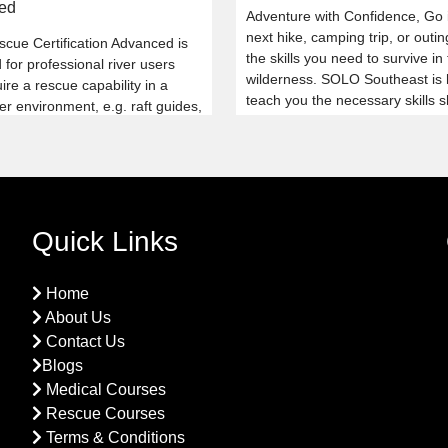
ed
Adventure with Confidence, Go 
next hike, camping trip, or outin
scue Certification Advanced is
the skills you need to survive in
for professional river users
wilderness. SOLO Southeast is 
re a rescue capability in a
teach you the necessary skills 
er environment, e.g. raft guides,
your next adventure not go as 
ayakers.
With our Wilderness Survival co
you will always be prepared.
Quick Links
Home
About Us
Contact Us
Blogs
Medical Courses
Rescue Courses
Terms & Conditions