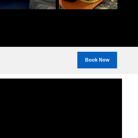
Book Now