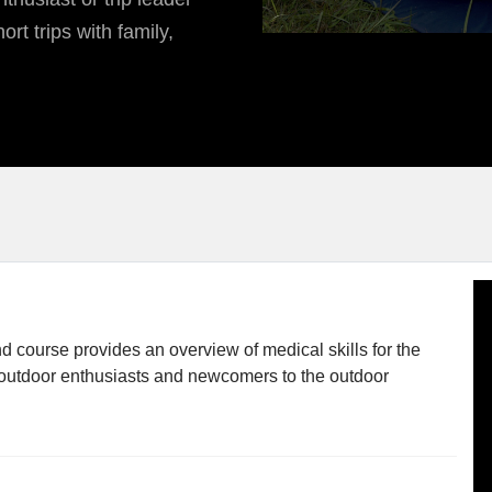
ort trips with family,
d course provides an overview of medical skills for the
or outdoor enthusiasts and newcomers to the outdoor