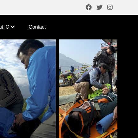
ut IO
Contact