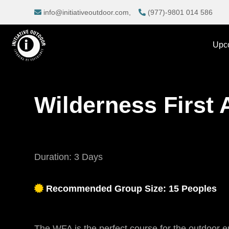
info@initiativeoutdoor.com,
(977)-9801 014 586
Upc
Wilderness First 
Duration: 3 Days
Recommended Group Size: 15 Peoples
The WFA is the perfect course for the outdoor en