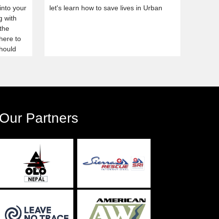
into your
let's learn how to save lives in Urban
g with
 the
here to
should
planned.
urses,
Our Partners