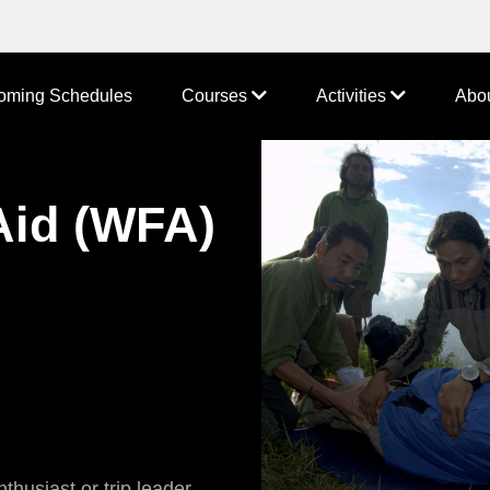
oming Schedules
Courses
Activities
Abo
Aid (WFA)
thusiast or trip leader