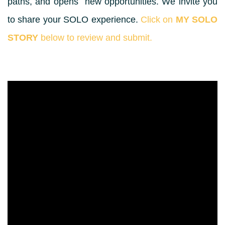
paths, and opens new opportunities. We invite you
to share your SOLO experience.
Click on
MY SOLO
STORY
below to review and submit.