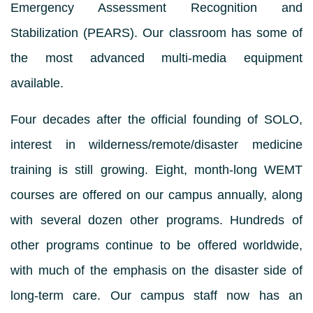
Emergency Assessment Recognition and
Stabilization (PEARS). Our classroom has some of
the most advanced multi-media equipment
available.
Four decades after the official founding of SOLO,
interest in wilderness/remote/disaster medicine
training is still growing. Eight, month-long WEMT
courses are offered on our campus annually, along
with several dozen other programs. Hundreds of
other programs continue to be offered worldwide,
with much of the emphasis on the disaster side of
long-term care. Our campus staff now has an