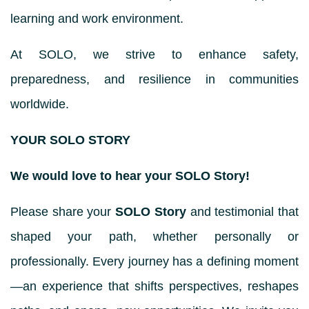
learning and work environment.
At SOLO, we strive to enhance safety,
preparedness, and resilience in communities
worldwide.
YOUR SOLO STORY
We would love to hear your SOLO Story!
Please share your
SOLO Story
and testimonial that
shaped your path, whether personally or
professionally. Every journey has a defining moment
—an experience that shifts perspectives, reshapes