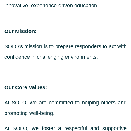
innovative, experience-driven education.
Our Mission:
SOLO’s mission is to prepare responders to act with
confidence in challenging environments.
Our Core Values:
At SOLO, we are committed to helping others and
promoting well-being.
At SOLO, we foster a respectful and supportive