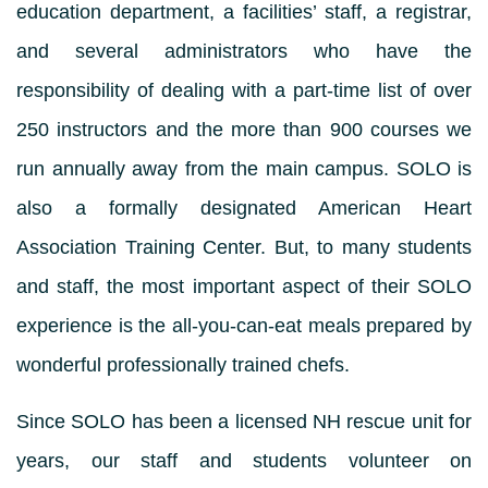
education department, a facilities’ staff, a registrar,
and several administrators who have the
responsibility of dealing with a part-time list of over
250 instructors and the more than 900 courses we
run annually away from the main campus. SOLO is
also a formally designated American Heart
Association Training Center. But, to many students
and staff, the most important aspect of their SOLO
experience is the all-you-can-eat meals prepared by
wonderful professionally trained chefs.
Since SOLO has been a licensed NH rescue unit for
years, our staff and students volunteer on