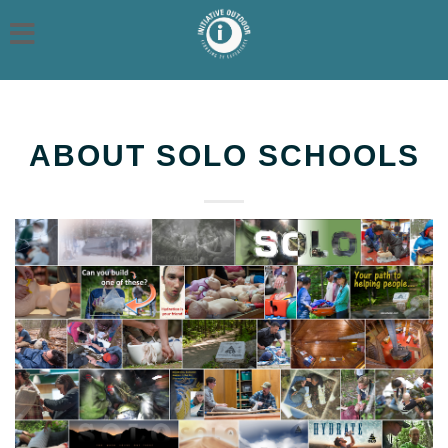
ABOUT SOLO SCHOOLS