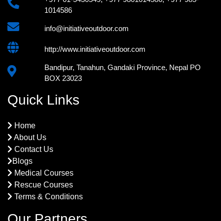
1014586
info@initiativeoutdoor.com
http://www.initiativeoutdoor.com
Bandipur, Tanahun, Gandaki Province, Nepal PO
BOX 23023
Quick Links
Home
About Us
Contact Us
Blogs
Medical Courses
Rescue Courses
Terms & Conditions
Our Partners