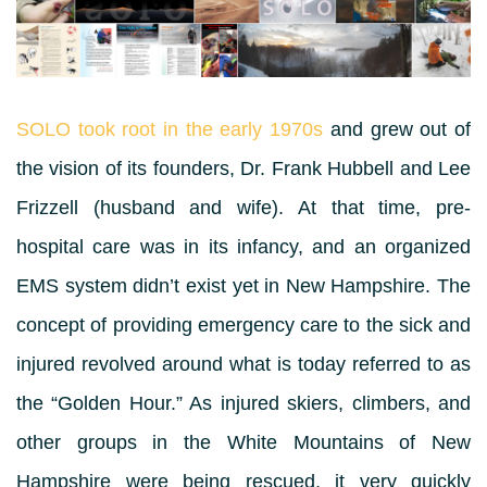
SOLO took root in the early 1970s
and grew out of
the vision of its founders, Dr. Frank Hubbell and Lee
Frizzell (husband and wife). At that time, pre-
hospital care was in its infancy, and an organized
EMS system didn’t exist yet in New Hampshire. The
concept of providing emergency care to the sick and
injured revolved around what is today referred to as
the “Golden Hour.” As injured skiers, climbers, and
other groups in the White Mountains of New
Hampshire were being rescued, it very quickly