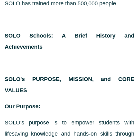
SOLO has trained more than 500,000 people.
SOLO Schools: A Brief History and
Achievements
SOLO's PURPOSE, MISSION, and CORE
VALUES
Our Purpose:
SOLO’s purpose is to empower students with
lifesaving knowledge and hands-on skills through