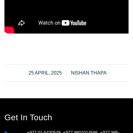
25 APRIL, 2025
NISHAN THAPA
Get In Touch
+977 01-5430549
,
+977 9801014586
,
+977 985-