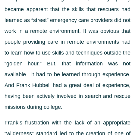
became apparent that the skills that rescuers had
learned as “street” emergency care providers did not
work in a remote environment. It was obvious that
people providing care in remote environments had
to learn how to use skills and techniques outside the
“golden hour.” But, that information was not
available—it had to be learned through experience.
And Frank Hubbell had a great deal of experience,
having been actively involved in search and rescue
missions during college.
Frank’s frustration with the lack of an appropriate
“wilderness” standard led to the creation of one of