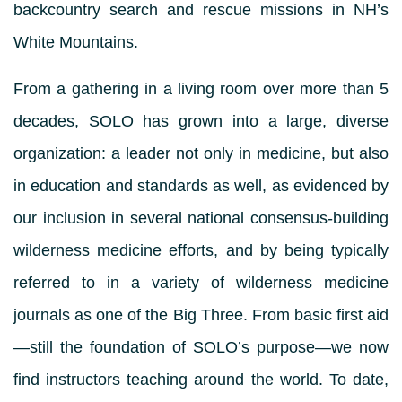
backcountry search and rescue missions in NH’s
White Mountains.
From a gathering in a living room over more than 5
decades, SOLO has grown into a large, diverse
organization: a leader not only in medicine, but also
in education and standards as well, as evidenced by
our inclusion in several national consensus-building
wilderness medicine efforts, and by being typically
referred to in a variety of wilderness medicine
journals as one of the Big Three. From basic first aid
—still the foundation of SOLO’s purpose—we now
find instructors teaching around the world. To date,