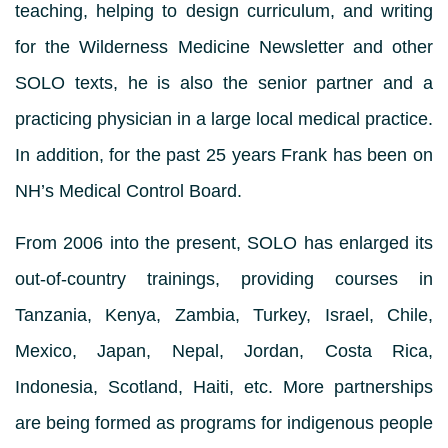
teaching, helping to design curriculum, and writing
for the Wilderness Medicine Newsletter and other
SOLO texts, he is also the senior partner and a
practicing physician in a large local medical practice.
In addition, for the past 25 years Frank has been on
NH’s Medical Control Board.
From 2006 into the present, SOLO has enlarged its
out-of-country trainings, providing courses in
Tanzania, Kenya, Zambia, Turkey, Israel, Chile,
Mexico, Japan, Nepal, Jordan, Costa Rica,
Indonesia, Scotland, Haiti, etc. More partnerships
are being formed as programs for indigenous people