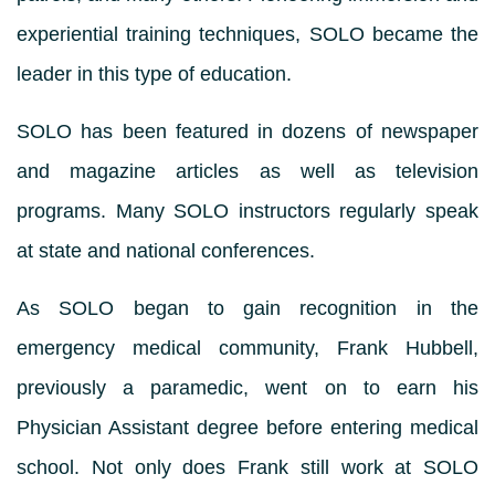
experiential training techniques, SOLO became the
leader in this type of education.
SOLO has been featured in dozens of newspaper
and magazine articles as well as television
programs. Many SOLO instructors regularly speak
at state and national conferences.
As SOLO began to gain recognition in the
emergency medical community, Frank Hubbell,
previously a paramedic, went on to earn his
Physician Assistant degree before entering medical
school. Not only does Frank still work at SOLO