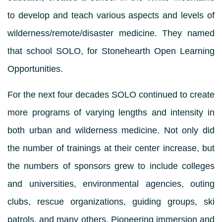
to develop and teach various aspects and levels of
wilderness/remote/disaster medicine. They named
that school SOLO, for Stonehearth Open Learning
Opportunities.
For the next four decades SOLO continued to create
more programs of varying lengths and intensity in
both urban and wilderness medicine. Not only did
the number of trainings at their center increase, but
the numbers of sponsors grew to include colleges
and universities, environmental agencies, outing
clubs, rescue organizations, guiding groups, ski
patrols, and many others. Pioneering immersion and