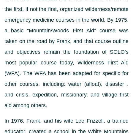
the first, if not the first, organized wilderness/remote
emergency medicine courses in the world. By 1975,
a basic “Mountain/Woods First Aid” course was
taken on the road by Frank, and that course outline
and objectives remain the foundation of SOLO’s
most popular course today, Wilderness First Aid
(WFA). The WFA has been adapted for specific for
other courses, including: water (afloat), disaster ,
and crisis, expedition, missionary, and village first
aid among others.
In 1976, Frank, and his wife Lee Frizzell, a trained
educator, created a school in the White Mountains