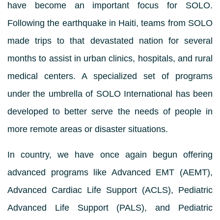
have become an important focus for SOLO.
Following the earthquake in Haiti, teams from SOLO
made trips to that devastated nation for several
months to assist in urban clinics, hospitals, and rural
medical centers. A specialized set of programs
under the umbrella of SOLO International has been
developed to better serve the needs of people in
more remote areas or disaster situations.
In country, we have once again begun offering
advanced programs like Advanced EMT (AEMT),
Advanced Cardiac Life Support (ACLS), Pediatric
Advanced Life Support (PALS), and Pediatric