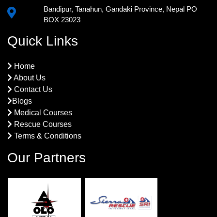
Bandipur, Tanahun, Gandaki Province, Nepal PO
BOX 23023
Quick Links
Home
About Us
Contact Us
Blogs
Medical Courses
Rescue Courses
Terms & Conditions
Our Partners