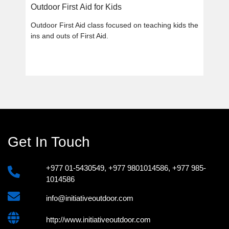
Outdoor First Aid for Kids
Outdoor First Aid class focused on teaching kids the
ins and outs of First Aid.
Get In Touch
+977 01-5430549
,
+977 9801014586
,
+977 985-
1014586
info@initiativeoutdoor.com
http://www.initiativeoutdoor.com