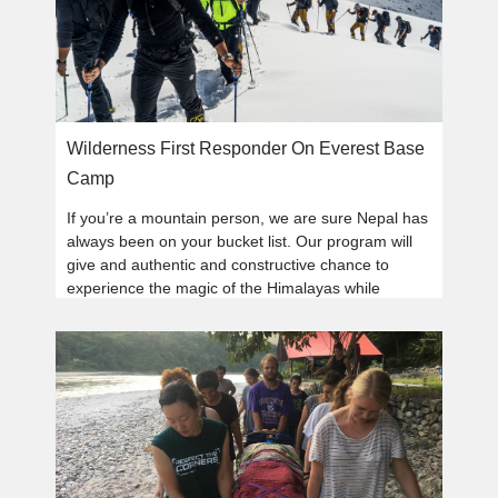
Wilderness First Responder On Everest Base
Camp
If you’re a mountain person, we are sure Nepal has
always been on your bucket list. Our program will
give and authentic and constructive chance to
experience the magic of the Himalayas while
learning wilderness medical skills.