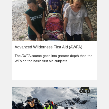
Advanced Wilderness First Aid (AWFA)
The AWFA course goes into greater depth than the
WFA on the basic first aid subjects.