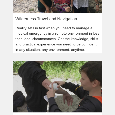
Wilderness Travel and Navigation
Reality sets in fast when you need to manage a
medical emergency in a remote environment in less
than ideal circumstances. Get the knowledge, skills
and practical experience you need to be confident
in any situation, any environment, anytime.