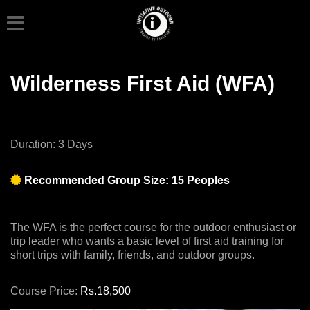
Wilderness First Aid (WFA)
Duration: 3 Days
Recommended Group Size: 15 Peoples
The WFA is the perfect course for the outdoor enthusiast or
trip leader who wants a basic level of first aid training for
short trips with family, friends, and outdoor groups.
Course Price:
Rs.18,500