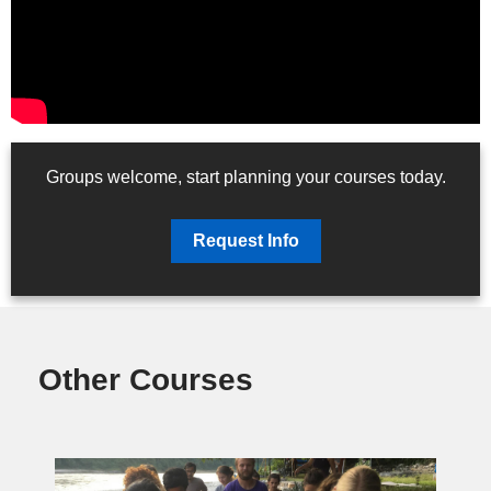
Groups welcome, start planning your courses today.
Request Info
Other Courses