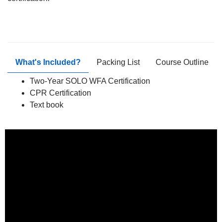
What's Included?
Packing List
Course Outline
Two-Year SOLO WFA Certification
CPR Certification
Text book