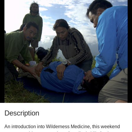
Description
An introduction into Wilderness Medicine, this weekend