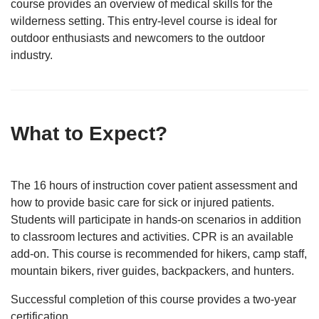
course provides an overview of medical skills for the
wilderness setting. This entry-level course is ideal for
outdoor enthusiasts and newcomers to the outdoor
industry.
What to Expect?
The 16 hours of instruction cover patient assessment and
how to provide basic care for sick or injured patients.
Students will participate in hands-on scenarios in addition
to classroom lectures and activities. CPR is an available
add-on. This course is recommended for hikers, camp staff,
mountain bikers, river guides, backpackers, and hunters.
Successful completion of this course provides a two-year
certification.