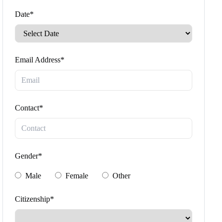
Date*
Email Address*
Contact*
Gender*
Male
Female
Other
Citizenship*