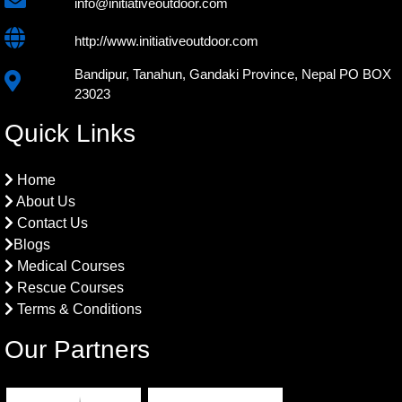
info@initiativeoutdoor.com
http://www.initiativeoutdoor.com
Bandipur, Tanahun, Gandaki Province, Nepal PO BOX
23023
Quick Links
Home
About Us
Contact Us
Blogs
Medical Courses
Rescue Courses
Terms & Conditions
Our Partners