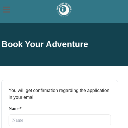
Book Your Adventure
You will get confirmation regarding the application
in your email
Name*