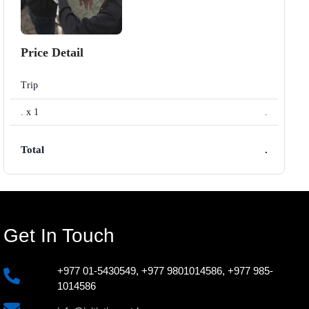
Price Detail
Trip
. x 1
.
Total
.
Get In Touch
+977 01-5430549
,
+977 9801014586
,
+977 985-
1014586