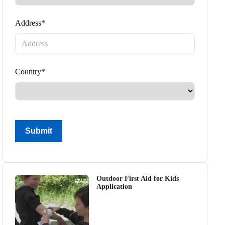
Address*
Country*
Submit
Outdoor First Aid for Kids
Application