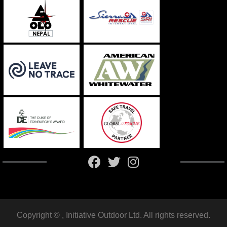
Copyright ©
, Initiative Outdoor Ltd. All rights reserved.